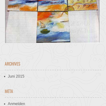
ARCHIVES
Juni 2015
META
Anmelden